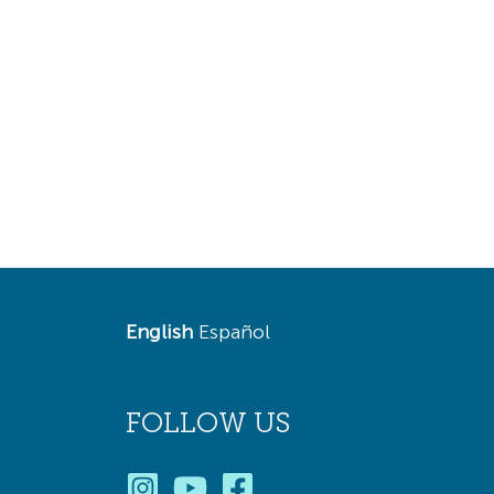
English
Español
FOLLOW US