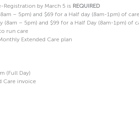
e-Registration by March 5 is
REQUIRED
y (8am – 5pm) and $69 for a Half day (8am-1pm) of car
 Day (8am – 5pm) and $99 for a Half Day (8am-1pm) of c
to run care
d Monthly Extended Care plan
m (Full Day)
d Care invoice