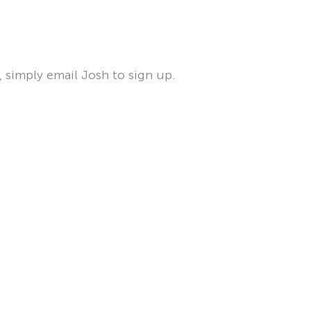
, simply email Josh to sign up.