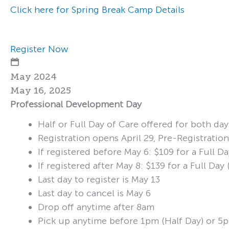
Click here for Spring Break Camp Details
Register Now
May 2024
May 16, 2025
Professional Development Day
Half or Full Day of Care offered for both day
Registration opens April 29, Pre-Registratio
If registered before May 6: $109 for a Full 
If registered after May 8: $139 for a Full D
Last day to register is May 13
Last day to cancel is May 6
Drop off anytime after 8am
Pick up anytime before 1pm (Half Day) or 5p