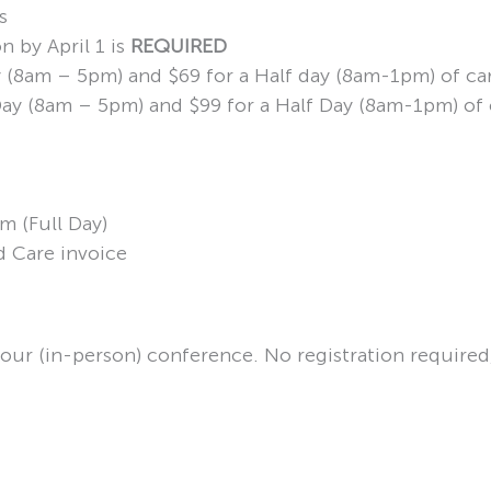
s
n by April 1 is
REQUIRED
ay (8am – 5pm) and $69 for a Half day (8am-1pm) of ca
l Day (8am – 5pm) and $99 for a Half Day (8am-1pm) of
m (Full Day)
d Care invoice
your (in-person) conference. No registration required