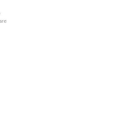
e
are