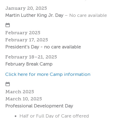
January 20, 2025
Martin Luther King Jr. Day
– No care available
February 2025
February 17, 2025
President’s Day - no care available
February 18–21, 2025
February Break Camp
Click here for more Camp information
March 2025
March 10, 2025
Professional Development Day
Half or Full Day of Care offered