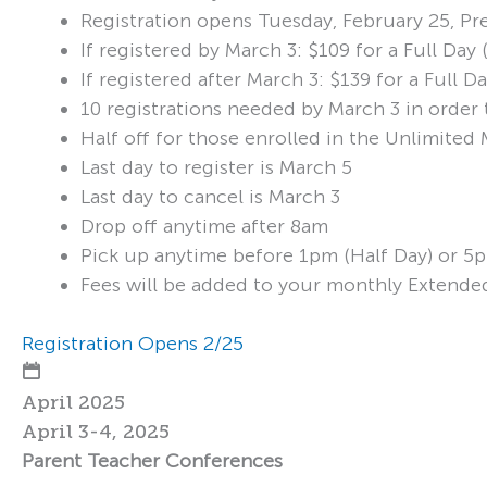
Registration opens Tuesday, February 25, Pr
If registered by March 3: $109 for a Full Da
If registered after March 3: $139 for a Full
10 registrations needed by March 3 in order 
Half off for those enrolled in the Unlimite
Last day to register is March 5
Last day to cancel is March 3
Drop off anytime after 8am
Pick up anytime before 1pm (Half Day) or 5p
Fees will be added to your monthly Extende
Registration Opens 2/25
April 2025
April 3-4, 2025
Parent Teacher Conferences