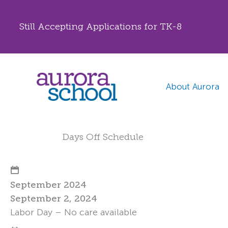
Still Accepting Applications for TK-8
Skip
to
content
About Aurora
Days Off Schedule
September 2024
September 2, 2024
Labor Day – No care available