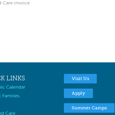
d Care invoice
K LINKS
Visit Us
ic Calendar
Apply
 Families
Summer Camps
ed Care