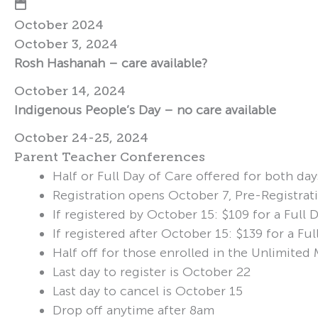
October 2024
October 3, 2024
Rosh Hashanah – care available?
October 14, 2024
Indigenous People’s Day – no care available
October 24-25, 2024
Parent Teacher Conferences
Half or Full Day of Care offered for both day
Registration opens October 7, Pre-Registrat
If registered by October 15: $109 for a Full
If registered after October 15: $139 for a F
Half off for those enrolled in the Unlimite
Last day to register is October 22
Last day to cancel is October 15
Drop off anytime after 8am