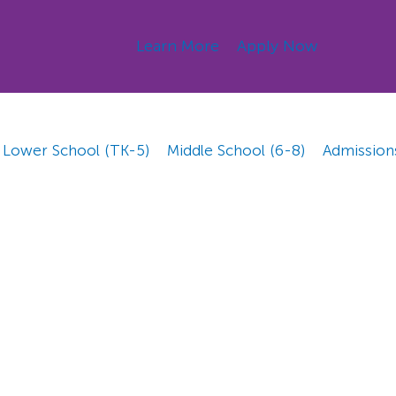
Learn More
Apply Now
Lower School (TK-5)
Middle School (6-8)
Admission