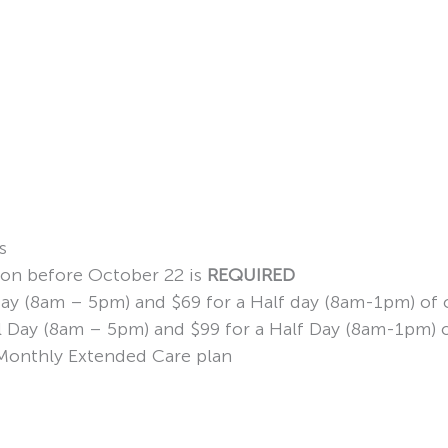
s
ion before October 22 is
REQUIRED
 Day (8am – 5pm) and $69 for a Half day (8am-1pm) of 
ull Day (8am – 5pm) and $99 for a Half Day (8am-1pm) 
d Monthly Extended Care plan