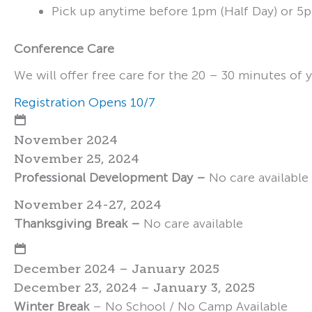
Pick up anytime before 1pm (Half Day) or 5p
Conference Care
We will offer free care for the 20 – 30 minutes of 
Registration Opens 10/7
November 2024
November 25, 2024
Professional Development Day –
No care available
November 24-27, 2024
Thanksgiving Break –
No care available
December 2024 – January 2025
December 23, 2024 – January 3, 2025
Winter Break
– No School / No Camp Available