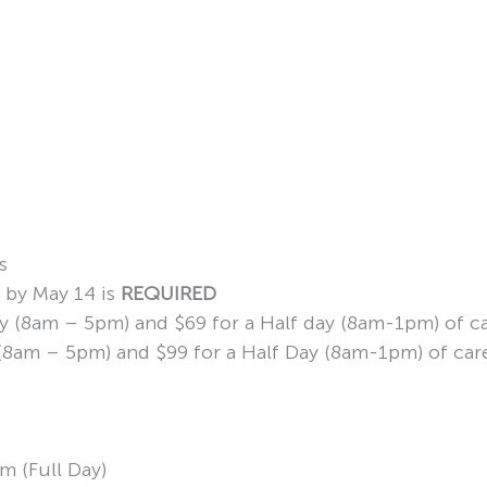
s
n by May 14 is
REQUIRED
Day (8am – 5pm) and $69 for a Half day (8am-1pm) of c
ay (8am – 5pm) and $99 for a Half Day (8am-1pm) of car
m (Full Day)