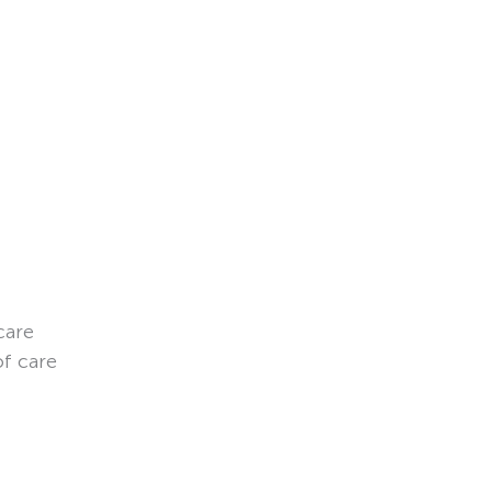
care
of care