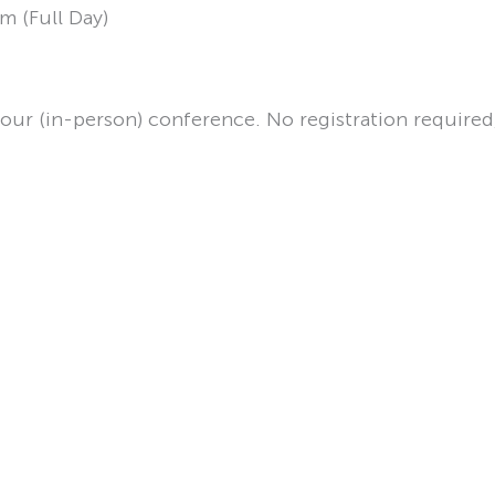
m (Full Day)
your (in-person) conference. No registration required