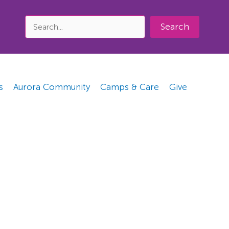
Search
s
Aurora Community
Camps & Care
Give