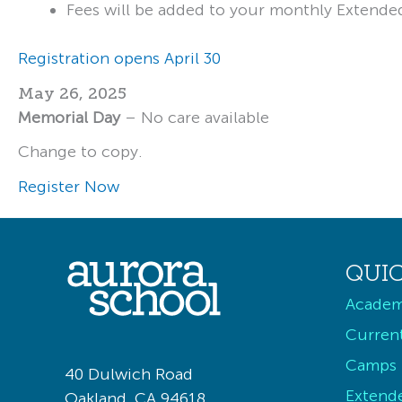
Fees will be added to your monthly Extende
Registration opens April 30
May 26, 2025
Memorial Day
– No care available
Change to copy.
Register Now
QUIC
Academ
Current
Camps
40 Dulwich Road
Extend
Oakland, CA 94618