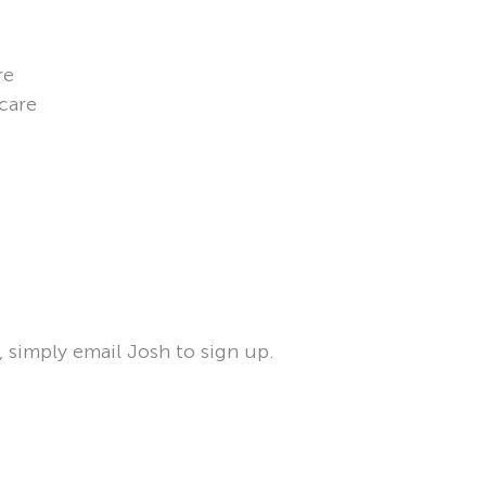
re
 care
, simply email Josh to sign up.