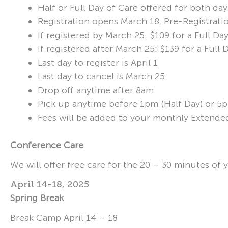
Half or Full Day of Care offered for both day
Registration opens March 18, Pre-Registratio
If registered by March 25: $109 for a Full D
If registered after March 25: $139 for a Ful
Last day to register is April 1
Last day to cancel is March 25
Drop off anytime after 8am
Pick up anytime before 1pm (Half Day) or 5p
Fees will be added to your monthly Extende
Conference Care
We will offer free care for the 20 – 30 minutes of 
April 14-18, 2025
Spring Break
Break Camp April 14 – 18