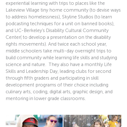
experiential learning with trips to places like the
Lakeview Village tiny home community (to devise ways
to address homelessness), Skyline Studios (to learn
podcasting techniques for a unit on banned books),
and UC-Berkeley’s Disability Cultural Community
Center( to develop a presentation on the disability
rights movements). And twice each school year,
middle schoolers take multi-day overnight trips to
build community while learning life skills and studying
science and nature. They also have a monthly Life
Skills and Leadership Day, leading clubs for second
through fifth graders and participating in skill
development programs of their choice including
culinary arts, coding, digital arts, graphic design, and
mentoring in lower grade classrooms.