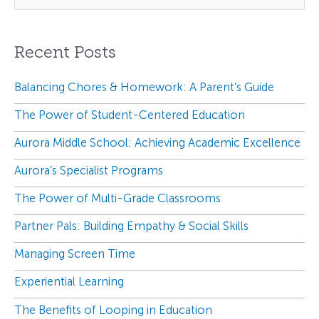
a
r
Recent Posts
c
h
f
Balancing Chores & Homework: A Parent’s Guide
o
The Power of Student-Centered Education
r
:
Aurora Middle School: Achieving Academic Excellence
Aurora’s Specialist Programs
The Power of Multi-Grade Classrooms
Partner Pals: Building Empathy & Social Skills
Managing Screen Time
Experiential Learning
The Benefits of Looping in Education