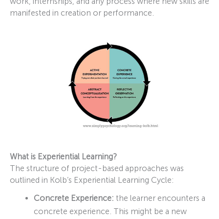
work, internships, and any process where new skills are
manifested in creation or performance.
What is Experiential Learning?
The structure of project-based approaches was
outlined in Kolb’s Experiential Learning Cycle:
Concrete Experience:
the learner encounters a
concrete experience. This might be a new