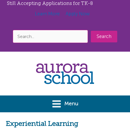
Still Accepting Applications for TK-8
Learn More
Apply Now
Search
Skip
to
content
Menu
Experiential Learning