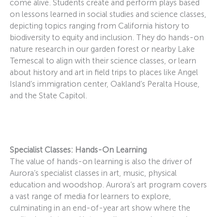
come alive. Students create and perform plays based
on lessons learned in social studies and science classes,
depicting topics ranging from California history to
biodiversity to equity and inclusion. They do hands-on
nature research in our garden forest or nearby Lake
Temescal to align with their science classes, or learn
about history and art in field trips to places like Angel
Island’s immigration center, Oakland’s Peralta House,
and the State Capitol.
Specialist Classes: Hands-On Learning
The value of hands-on learning is also the driver of
Aurora’s specialist classes in art, music, physical
education and woodshop. Aurora’s art program covers
a vast range of media for learners to explore,
culminating in an end-of-year art show where the