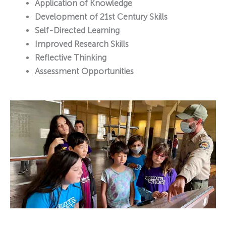
Application of Knowledge
Development of 21st Century Skills
Self-Directed Learning
Improved Research Skills
Reflective Thinking
Assessment Opportunities