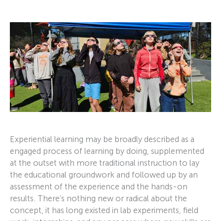
Experiential learning may be broadly described as a
engaged process of learning by doing, supplemented
at the outset with more traditional instruction to lay
the educational groundwork and followed up by an
assessment of the experience and the hands-on
results. There’s nothing new or radical about the
concept, it has long existed in lab experiments, field