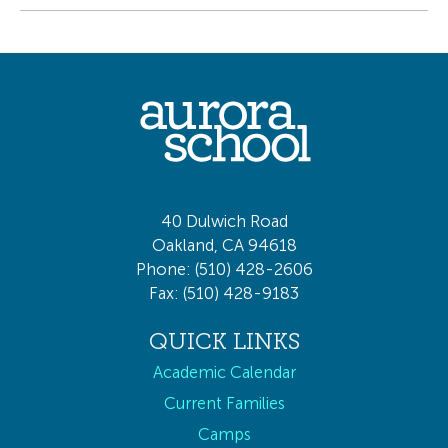
40 Dulwich Road
Oakland, CA 94618
Phone: (510) 428-2606
Fax: (510) 428-9183
QUICK LINKS
Academic Calendar
Current Families
Camps