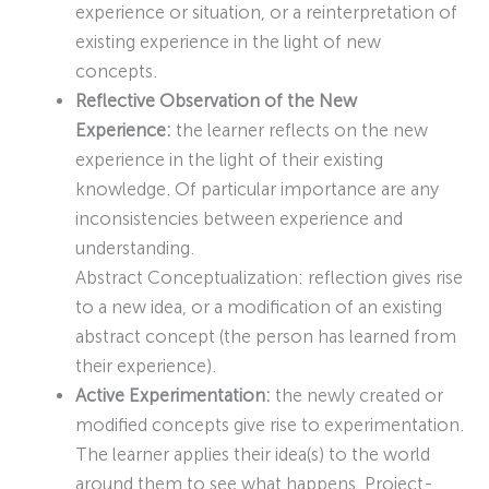
experience or situation, or a reinterpretation of
existing experience in the light of new
concepts.
Reflective Observation of the New
Experience:
the learner reflects on the new
experience in the light of their existing
knowledge. Of particular importance are any
inconsistencies between experience and
understanding.
Abstract Conceptualization: reflection gives rise
to a new idea, or a modification of an existing
abstract concept (the person has learned from
their experience).
Active Experimentation:
the newly created or
modified concepts give rise to experimentation.
The learner applies their idea(s) to the world
around them to see what happens. Project-