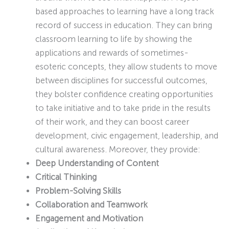
based approaches to learning have a long track
record of success in education. They can bring
classroom learning to life by showing the
applications and rewards of sometimes-
esoteric concepts, they allow students to move
between disciplines for successful outcomes,
they bolster confidence creating opportunities
to take initiative and to take pride in the results
of their work, and they can boost career
development, civic engagement, leadership, and
cultural awareness. Moreover, they provide:
Deep Understanding of Content
Critical Thinking
Problem-Solving Skills
Collaboration and Teamwork
Engagement and Motivation