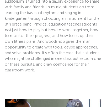
auditorium is turned into a gallery experience to share
with family and friends. In music, students go from
learning the basics of rhythm and singing in
kindergarten through choosing an instrument for the
8th grade band. Physical education teaches students
not just how to play but how to work together, how
to monitor their progress, and how to set up their
own fitness plans. And woodshop gives them an
opportunity to create with tools, devise approaches,
and solve problems. It’s often the case that a student
who might be challenged in one class but excel in one
of these pursuits, and draw confidence for their
classroom work.