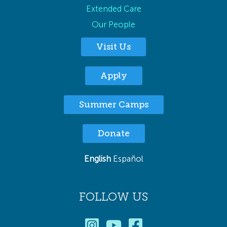
Extended Care
Our People
Visit Us
Apply
Summer Camps
Donate
English
Español
FOLLOW US