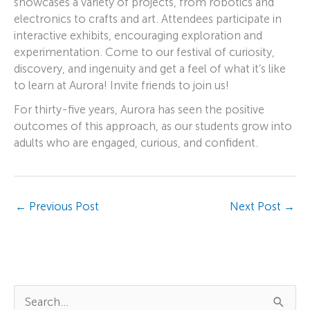
showcases a variety of projects, from robotics and
electronics to crafts and art. Attendees participate in
interactive exhibits, encouraging exploration and
experimentation. Come to our festival of curiosity,
discovery, and ingenuity and get a feel of what it’s like
to learn at Aurora! Invite friends to join us!
For thirty-five years, Aurora has seen the positive
outcomes of this approach, as our students grow into
adults who are engaged, curious, and confident.
←
Previous Post
Next Post
→
S
e