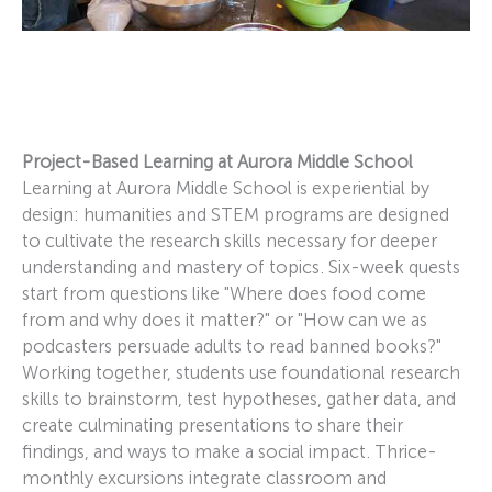
Project-Based Learning at Aurora Middle School
Learning at Aurora Middle School is experiential by
design: humanities and STEM programs are designed
to cultivate the research skills necessary for deeper
understanding and mastery of topics. Six-week quests
start from questions like "Where does food come
from and why does it matter?" or "How can we as
podcasters persuade adults to read banned books?"
Working together, students use foundational research
skills to brainstorm, test hypotheses, gather data, and
create culminating presentations to share their
findings, and ways to make a social impact. Thrice-
monthly excursions integrate classroom and