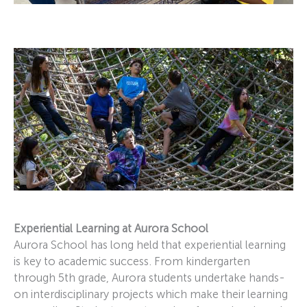
Experiential Learning at Aurora School
Aurora School has long held that experiential learning
is key to academic success. From kindergarten
through 5th grade, Aurora students undertake hands-
on interdisciplinary projects which make their learning