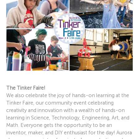
The Tinker Faire!
We also celebrate the joy of hands-on learning at the
Tinker Faire, our community event celebrating
creativity and innovation with a wealth of hands-on
learning in Science, Technology, Engineering, Art, and
Math. Everyone gets the opportunity to be an
inventor, maker, and DIY enthusiast for the day! Aurora